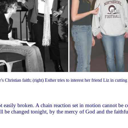
's Christian faith; (right) Esther tries to interest her friend Liz in cutti
 not easily broken. A chain reaction set in motion cannot b
 will be changed tonight, by the mercy of God and the faithf