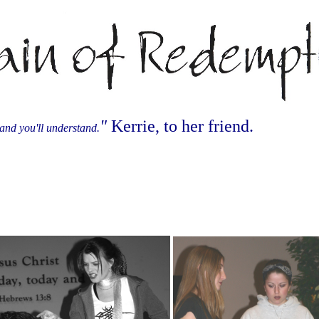
"
Kerrie, to her friend.
and you'll understand.