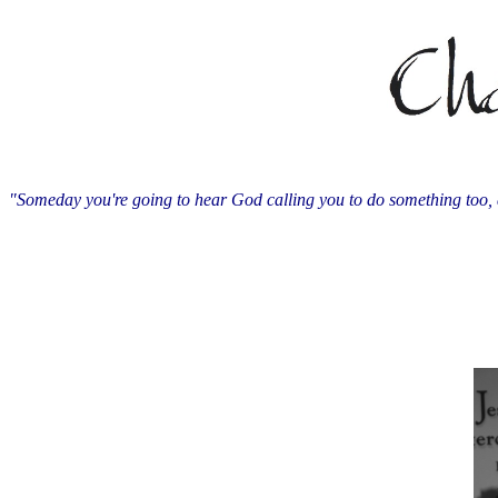
"Someday you're going to hear God calling you to do something too, 