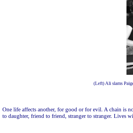
(Left) Ali slams Paige
One life affects another, for good or for evil. A chain is
to daughter, friend to friend, stranger to stranger. Lives