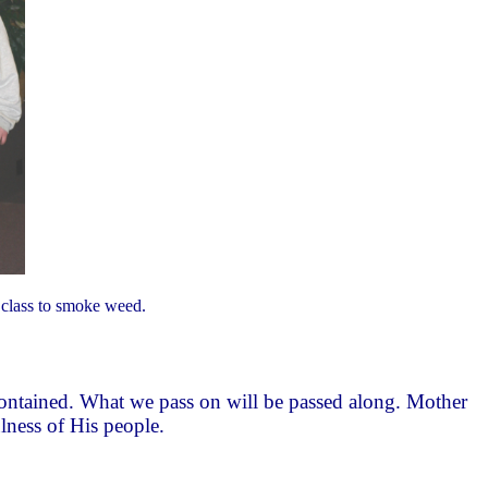
ng class to smoke weed.
e contained. What we pass on will be passed along. Mother
ulness of His people.